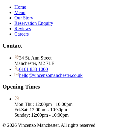
Home
Menu
Our Story
Reservation Enquiry
Reviews
Careers
Contact
34 St. Ann Street,
Manchester, M2 7LE
0161 833 1000
hello@vincenzomanchester.co.uk
Opening Times
Mon-Thu: 12:00pm - 10:00pm
Fri-Sat: 12:00pm - 10:30pm
Sunday: 12:00pm - 10:00pm
©
2026
Vincenzo Manchester. All rights reserved.