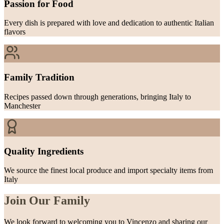
Passion for Food
Every dish is prepared with love and dedication to authentic Italian
flavors
Family Tradition
Recipes passed down through generations, bringing Italy to
Manchester
Quality Ingredients
We source the finest local produce and import specialty items from
Italy
Join Our Family
We look forward to welcoming you to Vincenzo and sharing our