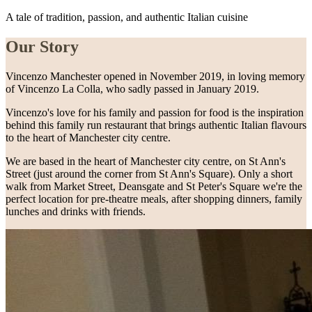
A tale of tradition, passion, and authentic Italian cuisine
Our Story
Vincenzo Manchester opened in November 2019, in loving memory
of Vincenzo La Colla, who sadly passed in January 2019.
Vincenzo's love for his family and passion for food is the inspiration
behind this family run restaurant that brings authentic Italian flavours
to the heart of Manchester city centre.
We are based in the heart of Manchester city centre, on St Ann's
Street (just around the corner from St Ann's Square). Only a short
walk from Market Street, Deansgate and St Peter's Square we're the
perfect location for pre-theatre meals, after shopping dinners, family
lunches and drinks with friends.