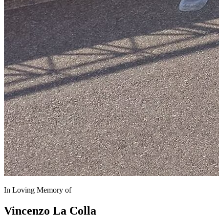
In Loving Memory of
Vincenzo La Colla