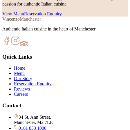
passion for authentic Italian cuisine
View Menu
Reservation Enquiry
Vincenzo
Manchester
Authentic Italian cuisine in the heart of Manchester
Quick Links
Home
Menu
Our Story
Reservation Enquiry
Reviews
Careers
Contact
34 St. Ann Street,
Manchester, M2 7LE
0161 833 1000