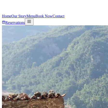
Home
Our Story
Menu
Book Now
Contact
Reservations