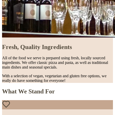
Fresh, Quality Ingredients
All of the food we serve is prepared using fresh, locally sourced
ingredients. We offer classic pizza and pasta, as well as traditional
main dishes and seasonal specials.
With a selection of vegan, vegetarian and gluten free options, we
really do have something for everyone!
What We Stand For