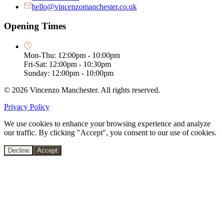
hello@vincenzomanchester.co.uk
Opening Times
Mon-Thu: 12:00pm - 10:00pm
Fri-Sat: 12:00pm - 10:30pm
Sunday: 12:00pm - 10:00pm
©
2026
Vincenzo Manchester. All rights reserved.
Privacy Policy
We use cookies to enhance your browsing experience and analyze
our traffic. By clicking "Accept", you consent to our use of cookies.
Decline
Accept