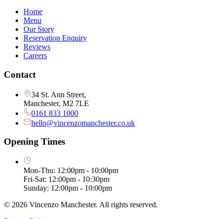
Home
Menu
Our Story
Reservation Enquiry
Reviews
Careers
Contact
34 St. Ann Street,
Manchester, M2 7LE
0161 833 1000
hello@vincenzomanchester.co.uk
Opening Times
Mon-Thu: 12:00pm - 10:00pm
Fri-Sat: 12:00pm - 10:30pm
Sunday: 12:00pm - 10:00pm
©
2026
Vincenzo Manchester. All rights reserved.