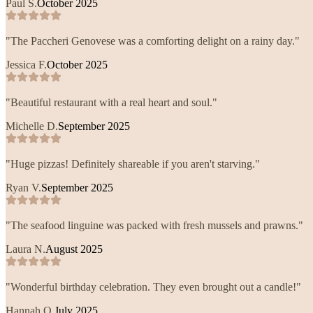
Paul S.
October 2025
"
The Paccheri Genovese was a comforting delight on a rainy day.
"
Jessica F.
October 2025
"
Beautiful restaurant with a real heart and soul.
"
Michelle D.
September 2025
"
Huge pizzas! Definitely shareable if you aren't starving.
"
Ryan V.
September 2025
"
The seafood linguine was packed with fresh mussels and prawns.
"
Laura N.
August 2025
"
Wonderful birthday celebration. They even brought out a candle!
"
Hannah Q.
July 2025