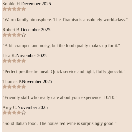
Sophie H.
December 2025
"
Warm family atmosphere. The Tiramisu is absolutely world-class.
"
Robert B.
December 2025
"
A bit cramped and noisy, but the food quality makes up for it.
"
Lisa K.
November 2025
"
Perfect pre-theatre meal. Quick service and light, fluffy gnocchi.
"
Thomas P.
November 2025
"
Friendly staff who really care about your experience. 10/10.
"
Amy C.
November 2025
"
Solid Italian food. The house red wine is surprisingly good.
"