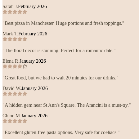
Sarah J.
February 2026
"
Best pizza in Manchester. Huge portions and fresh toppings.
"
Mark T.
February 2026
"
The floral decor is stunning. Perfect for a romantic date.
"
Elena R.
January 2026
"
Great food, but we had to wait 20 minutes for our drinks.
"
David W.
January 2026
"
A hidden gem near St Ann's Square. The Arancini is a must-try.
"
Chloe M.
January 2026
"
Excellent gluten-free pasta options. Very safe for coeliacs.
"