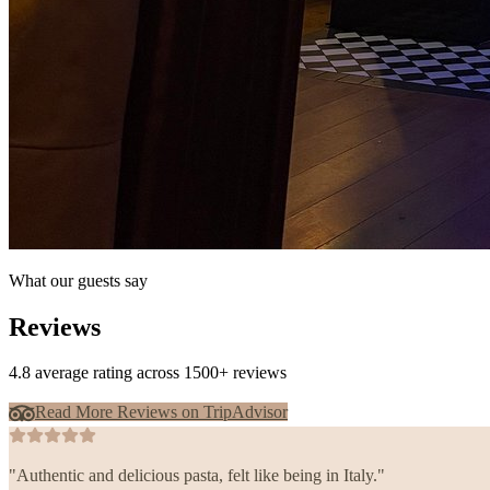
What our guests say
Reviews
4.8 average rating across 1500+ reviews
Read More Reviews on TripAdvisor
"
Authentic and delicious pasta, felt like being in Italy.
"