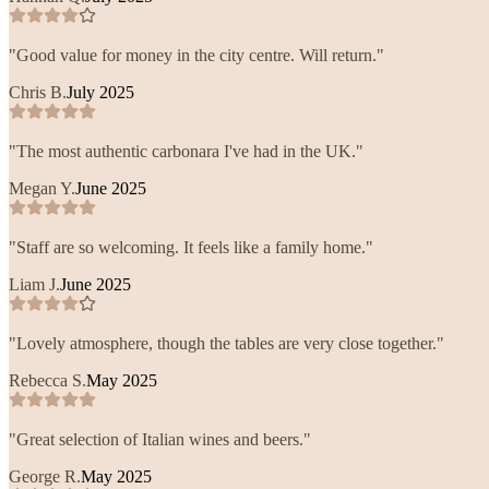
"
Good value for money in the city centre. Will return.
"
Chris B.
July 2025
"
The most authentic carbonara I've had in the UK.
"
Megan Y.
June 2025
"
Staff are so welcoming. It feels like a family home.
"
Liam J.
June 2025
"
Lovely atmosphere, though the tables are very close together.
"
Rebecca S.
May 2025
"
Great selection of Italian wines and beers.
"
George R.
May 2025