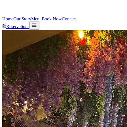
Home
Our Story
Menu
Book Now
Contact
Reservations