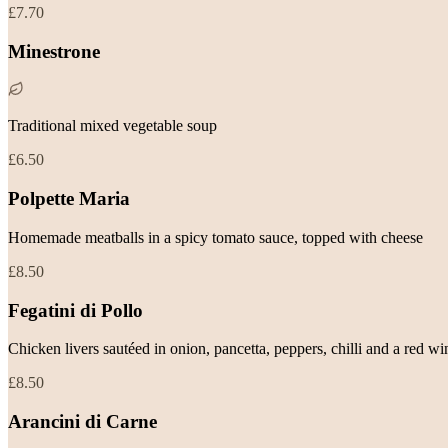
£7.70
Minestrone
Traditional mixed vegetable soup
£6.50
Polpette Maria
Homemade meatballs in a spicy tomato sauce, topped with cheese
£8.50
Fegatini di Pollo
Chicken livers sautéed in onion, pancetta, peppers, chilli and a red w
£8.50
Arancini di Carne