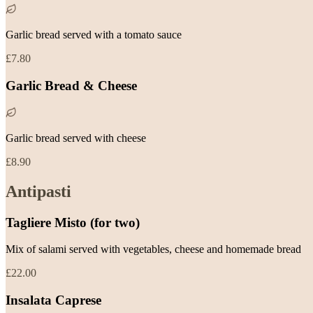
Garlic bread served with a tomato sauce
£7.80
Garlic Bread & Cheese
Garlic bread served with cheese
£8.90
Antipasti
Tagliere Misto (for two)
Mix of salami served with vegetables, cheese and homemade bread
£22.00
Insalata Caprese