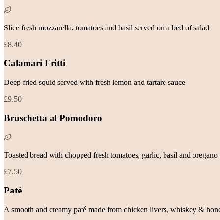
Slice fresh mozzarella, tomatoes and basil served on a bed of salad
£8.40
Calamari Fritti
Deep fried squid served with fresh lemon and tartare sauce
£9.50
Bruschetta al Pomodoro
Toasted bread with chopped fresh tomatoes, garlic, basil and oregano
£7.50
Paté
A smooth and creamy paté made from chicken livers, whiskey & hone