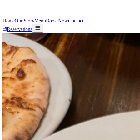
Home
Our Story
Menu
Book Now
Contact
Reservations