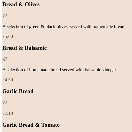
Bread & Olives
A selection of green & black olives, served with homemade bread.
£5.60
Bread & Balsamic
A selection of homemade bread served with balsamic vinegar
£4.50
Garlic Bread
£7.10
Garlic Bread & Tomato