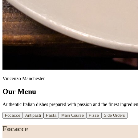
Vincenzo Manchester
Our Menu
Authentic Italian dishes prepared with passion and the finest ingredien
Focacce
Antipasti
Pasta
Main Course
Pizze
Side Orders
Focacce