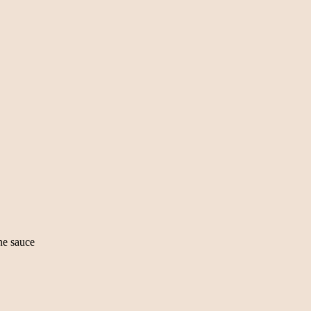
ine sauce