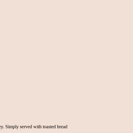
y. Simply served with toasted bread